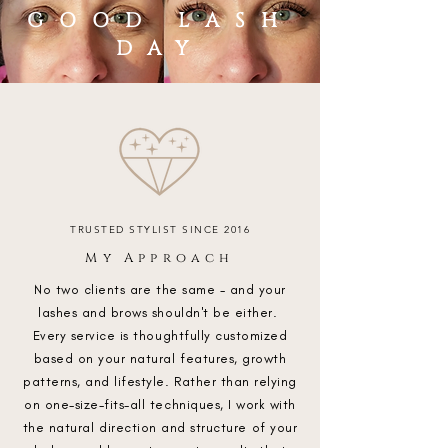
GOOD LASH
DAY
TRUSTED STYLIST SINCE 2016
My Approach
No two clients are the same - and your
lashes and brows shouldn't be either.
Every service is thoughtfully customized
based on your natural features, growth
patterns, and lifestyle. Rather than relying
on one-size-fits-all techniques, I work with
the natural direction and structure of your