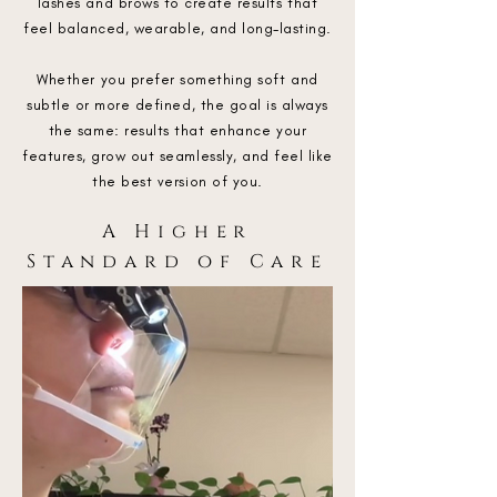
lashes and brows to create results that
feel balanced, wearable, and long-lasting.
Whether you prefer something soft and
subtle or more defined, the goal is always
the same: results that enhance your
features, grow out seamlessly, and feel like
the best version of you.
A Higher
Standard of Care