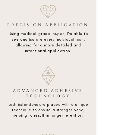
PRECISION APPLICATION
Using medical-grade loupes, I'm able to
see and isolate every individual lash,
allowing for a more detailed and
intentional application.
ADVANCED ADHESIVE
TECHNOLOGY
Lash Extensions are placed with a unique
technique to ensure a stronger bond,
helping to result in longer retention.