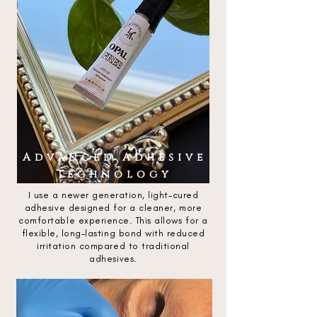
Advanced Adhesive
Technology
I use a newer generation, light-cured
adhesive designed for a cleaner, more
comfortable experience. This allows for a
flexible, long-lasting bond with reduced
irritation compared to traditional
adhesives.