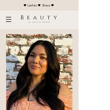
🖤 Lashes 🖤 Brows 🖤