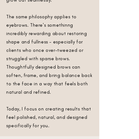
grow out seamlessly.
The same philosophy applies to
eyebrows. There's somethinng
incredibly rewarding about restoring
shape and fullness - especially for
clients who once over-tweezed or
struggled with sparse brows.
Thoughtfully designed brows can
soften, frame, and bring balance back
to the face in a way that feels both
natural and refined.
Today, I focus on creating results that
feel polished, natural, and designed
specifically for you.