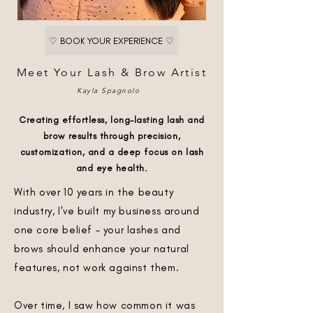
♡ BOOK YOUR EXPERIENCE ♡
Meet Your Lash & Brow Artist
Kayla Spagnolo
Creating effortless, long-lasting lash and
brow results through precision,
customization, and a deep focus on lash
and eye health.
With over 10 years in the beauty
industry, I've built my business around
one core belief - your lashes and
brows should enhance your natural
features, not work against them.
Over time, I saw how common it was