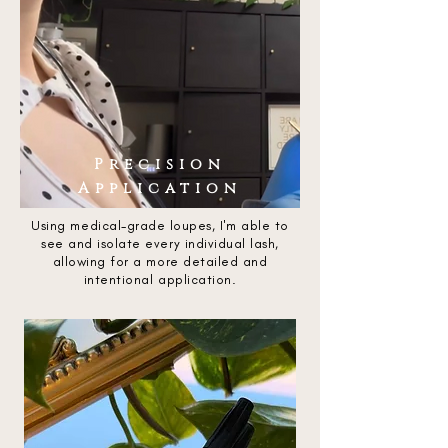
Precision
Application
Using medical-grade loupes, I'm able to
see and isolate every individual lash,
allowing for a more detailed and
intentional application.