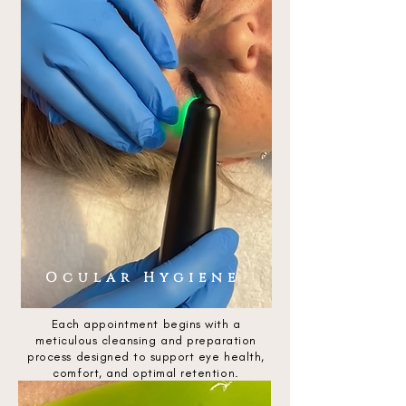
Ocular Hygiene
Each appointment begins with a
meticulous cleansing and preparation
process designed to support eye health,
comfort, and optimal retention.